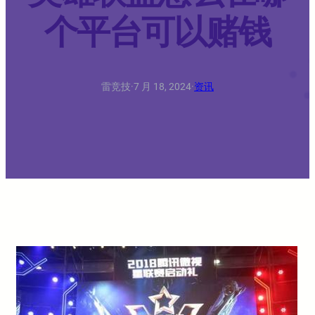
个平台可以赌钱
雷竞技
·
7 月 18, 2024
·
资讯