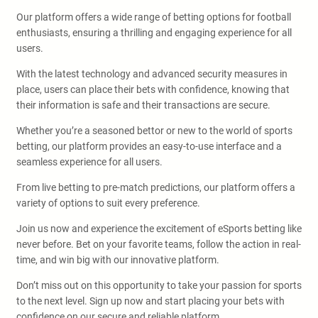
Our platform offers a wide range of betting options for football
enthusiasts, ensuring a thrilling and engaging experience for all
users.
With the latest technology and advanced security measures in
place, users can place their bets with confidence, knowing that
their information is safe and their transactions are secure.
Whether you’re a seasoned bettor or new to the world of sports
betting, our platform provides an easy-to-use interface and a
seamless experience for all users.
From live betting to pre-match predictions, our platform offers a
variety of options to suit every preference.
Join us now and experience the excitement of eSports betting like
never before. Bet on your favorite teams, follow the action in real-
time, and win big with our innovative platform.
Don’t miss out on this opportunity to take your passion for sports
to the next level. Sign up now and start placing your bets with
confidence on our secure and reliable platform.