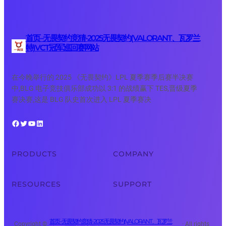
首页–无畏契约竞猜-2025无畏契约(VALORANT、瓦罗兰
特)VCT冠军巡回赛网站
在今晚举行的 2025 《无畏契约》LPL 夏季赛季后赛半决赛
中,BLG 电子竞技俱乐部成功以 3:1 的战绩赢下 TES,晋级夏季
赛决赛,这是 BLG 队史首次进入 LPL 夏季赛决
Facebook
Twitter
YouTube
LinkedIn
PRODUCTS
COMPANY
RESOURCES
SUPPORT
首页–无畏契约竞猜-2025无畏契约(VALORANT、瓦罗兰
Copyright ©
· All rights