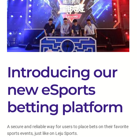
Introducing our
new eSports
betting platform
A secure and reliable way for users to place bets on their favorite
sports events, just like on Leju Sports.