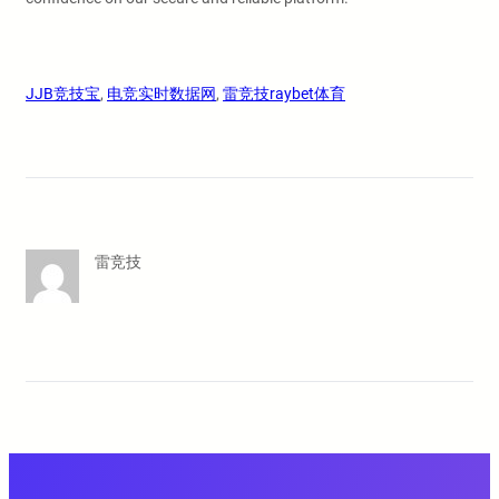
JJB竞技宝
, 
电竞实时数据网
, 
雷竞技raybet体育
雷竞技