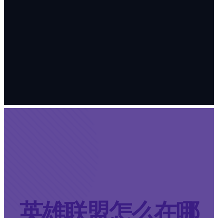
英雄联盟怎么在哪