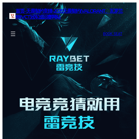
首页–无畏契约竞猜-2025无畏契约(VALORANT、瓦罗兰
特)VCT冠军巡回赛网站
BOOK SEAT