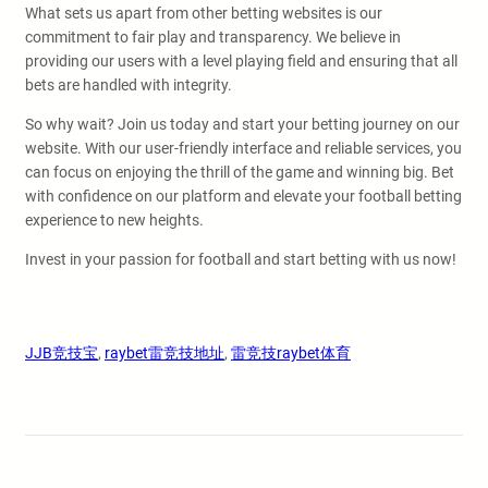
What sets us apart from other betting websites is our
commitment to fair play and transparency. We believe in
providing our users with a level playing field and ensuring that all
bets are handled with integrity.
So why wait? Join us today and start your betting journey on our
website. With our user-friendly interface and reliable services, you
can focus on enjoying the thrill of the game and winning big. Bet
with confidence on our platform and elevate your football betting
experience to new heights.
Invest in your passion for football and start betting with us now!
JJB竞技宝
, 
raybet雷竞技地址
, 
雷竞技raybet体育