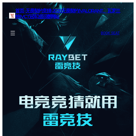
首页–无畏契约竞猜-2025无畏契约(VALORANT、瓦罗兰
特)VCT冠军巡回赛网站
BOOK SEAT