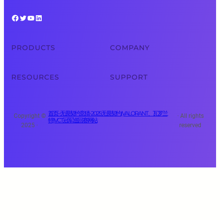
Facebook
Twitter
YouTube
LinkedIn
PRODUCTS
COMPANY
RESOURCES
SUPPORT
首页–无畏契约竞猜-2025无畏契约(VALORANT、瓦罗兰
Copyright ©
· All rights
特)VCT冠军巡回赛网站
2025 ·
reserved