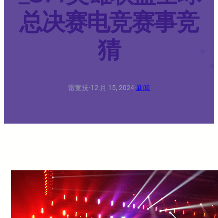
总决赛电竞赛事竞
猜
雷竞技
·
12 月 15, 2024
·
新闻