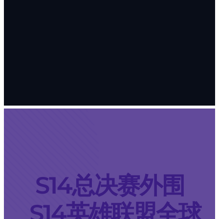
S14总决赛外围
_S14英雄联盟全球