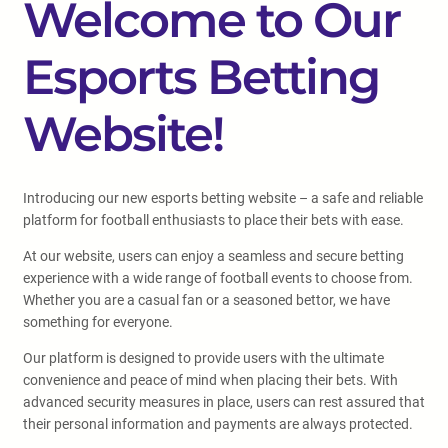
Welcome to Our
Esports Betting
Website!
Introducing our new esports betting website – a safe and reliable
platform for football enthusiasts to place their bets with ease.
At our website, users can enjoy a seamless and secure betting
experience with a wide range of football events to choose from.
Whether you are a casual fan or a seasoned bettor, we have
something for everyone.
Our platform is designed to provide users with the ultimate
convenience and peace of mind when placing their bets. With
advanced security measures in place, users can rest assured that
their personal information and payments are always protected.