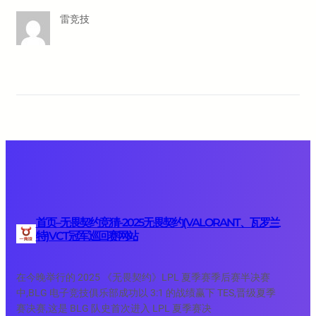
雷竞技
首页–无畏契约竞猜-2025无畏契约(VALORANT、瓦罗兰
特)VCT冠军巡回赛网站
在今晚举行的 2025 《无畏契约》LPL 夏季赛季后赛半决赛
中,BLG 电子竞技俱乐部成功以 3:1 的战绩赢下 TES,晋级夏季
赛决赛,这是 BLG 队史首次进入 LPL 夏季赛决