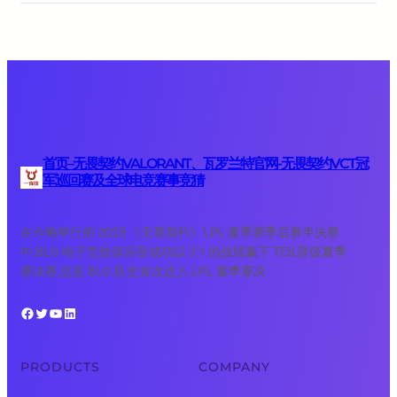
首页–无畏契约VALORANT、瓦罗兰特官网-无畏契约VCT冠
军巡回赛及全球电竞赛事竞猜
在今晚举行的 2025 《无畏契约》LPL 夏季赛季后赛半决赛
中,BLG 电子竞技俱乐部成功以 3:1 的战绩赢下 TES,晋级夏季
赛决赛,这是 BLG 队史首次进入 LPL 夏季赛决
Facebook
Twitter
YouTube
LinkedIn
PRODUCTS
COMPANY