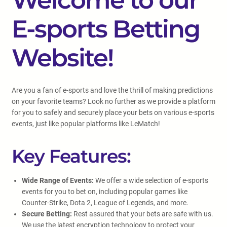
Welcome to our
E-sports Betting
Website!
Are you a fan of e-sports and love the thrill of making predictions
on your favorite teams? Look no further as we provide a platform
for you to safely and securely place your bets on various e-sports
events, just like popular platforms like LeMatch!
Key Features:
Wide Range of Events:
We offer a wide selection of e-sports
events for you to bet on, including popular games like
Counter-Strike, Dota 2, League of Legends, and more.
Secure Betting:
Rest assured that your bets are safe with us.
We use the latest encryption technology to protect your