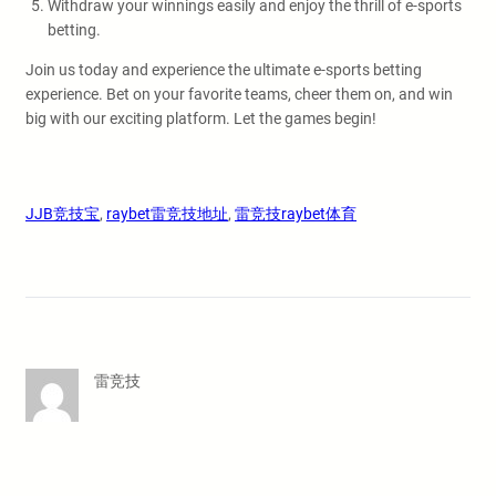
Withdraw your winnings easily and enjoy the thrill of e-sports
betting.
Join us today and experience the ultimate e-sports betting
experience. Bet on your favorite teams, cheer them on, and win
big with our exciting platform. Let the games begin!
JJB竞技宝
, 
raybet雷竞技地址
, 
雷竞技raybet体育
雷竞技