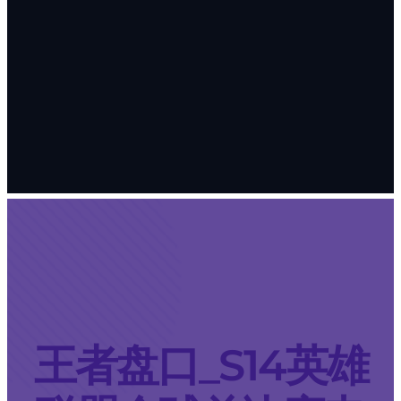
王者盘口_S14英雄