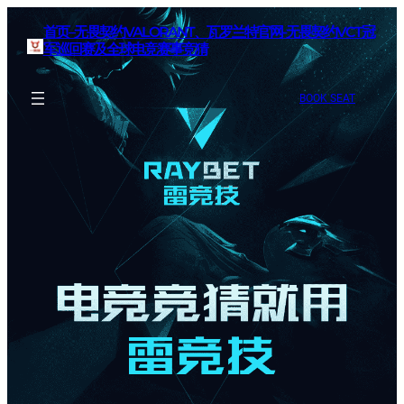
首页–无畏契约VALORANT、瓦罗兰特官网-无畏契约VCT冠
军巡回赛及全球电竞赛事竞猜
BOOK SEAT