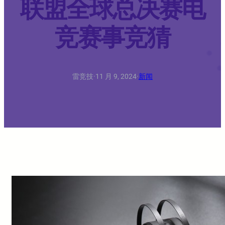
联盟全球总决赛电
竞赛事竞猜
雷竞技
·
11 月 9, 2024
·
新闻