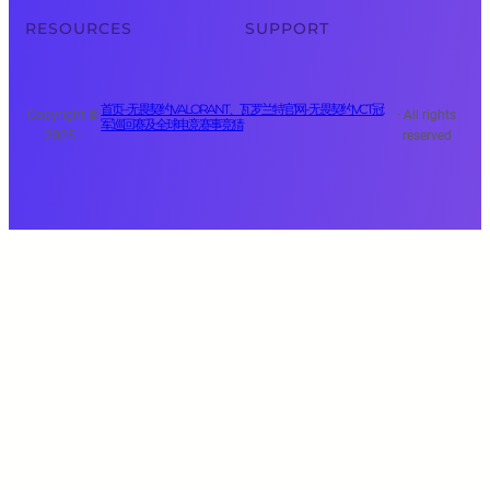
RESOURCES
SUPPORT
首页–无畏契约VALORANT、瓦罗兰特官网-无畏契约VCT冠
Copyright ©
· All rights
军巡回赛及全球电竞赛事竞猜
2025 ·
reserved