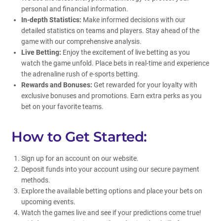
personal and financial information.
In-depth Statistics:
Make informed decisions with our
detailed statistics on teams and players. Stay ahead of the
game with our comprehensive analysis.
Live Betting:
Enjoy the excitement of live betting as you
watch the game unfold. Place bets in real-time and experience
the adrenaline rush of e-sports betting.
Rewards and Bonuses:
Get rewarded for your loyalty with
exclusive bonuses and promotions. Earn extra perks as you
bet on your favorite teams.
How to Get Started:
Sign up for an account on our website.
Deposit funds into your account using our secure payment
methods.
Explore the available betting options and place your bets on
upcoming events.
Watch the games live and see if your predictions come true!